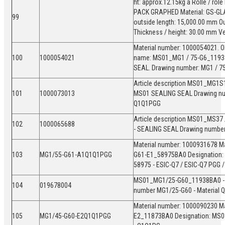
ht: approx.12.15kg á Rolle / rol
PACK GRAPHED Material: GS-GLAS
99
outside length: 15,000.00 mm Ou
Thickness / height: 30.00 mm V
Material number: 1000054021. Ol
100
1000054021
name: MS01_MG1 / 75-G6_119
SEAL. Drawing number: MG1 / 75-
Article description MS01_MG1S
101
1000073013
MS01 SEALING SEAL Drawing nu
Q1Q1PGG
Article description MS01_MS37
102
1000065688
- SEALING SEAL Drawing numbe
Material number: 1000931678 Ma
103
MG1/55-G61-A1Q1Q1PGG
G61-E1_58975BA0 Designation:
58975 - ESIC-Q7 / ESIC-Q7 PGG 
MS01_MG1/25-G60_11938BA0 - M
104
019678004
number MG1/25-G60 - Material
Material number: 1000090230 Ma
105
MG1/45-G60-E2Q1Q1PGG
E2_11873BA0 Designation: MS0