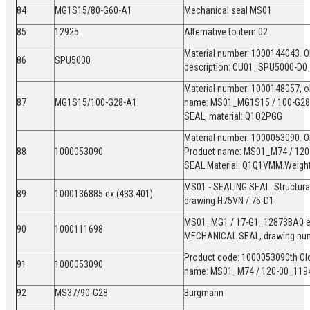
84
MG1S15/80-G60-A1
Mechanical seal MS01
85
12925
Alternative to item 02
Material number: 1000144043. Ol
86
SPU5000
description: CU01_SPU5000-D0
Material number: 1000148057, ol
87
MG1S15/100-G28-A1
name: MS01_MG1S15 / 100-G28
SEAL, material: Q1Q2PGG
Material number: 1000053090. O
88
1000053090
Product name: MS01_M74 / 120
SEAL.Material: Q1Q1VMM.Weight:
MS01 - SEALING SEAL. Structura
89
1000136885 ex.(433.401)
drawing H75VN / 75-D1
MS01_MG1 / 17-G1_12873BA0 ex.
90
1000111698
MECHANICAL SEAL, drawing nu
Product code: 1000053090th Old
91
1000053090
name: MS01_M74 / 120-00_119
92
MS37/90-G28
Burgmann