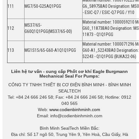
Material number: 1000795225 Ma
111
MG7/50-G25AQ1PGG
G6_58975BA0 Designation: MS0
- ESIC-Q7 / ESIC-Q7 PGG / Y10
Material number: 1000059210 Ma
MS37/65-
112
G60_11873BA0 Designation: MS
G60Q1Q1PGG(MS37/65-00)
11873 - Q1Q1PGG
Material number: 1000071296 Ma
113
MG1S15/65-G60-A1Q1Q1PGG
G60-A1_52243BA0 Designation:
52243 - Q1Q1PGG (BUKA22-06)
Liên hệ tư vấn - cung cấp Phốt cơ khí Eagle Burgmann
Mechanical Seal For Pumps:
CÔNG TY TNHH THIẾT BỊ CƠ ĐIỆN BÌNH MINH - BÌNH MINH
SEALTECH
Tel: +84 24 666 246 58; Fax: +84 24 666 246 58; Hotline: 0912
040 565
Web:
www.codienbinhminh.com
Email: info@codienbinhminh.com
Bình Minh SealTech Miền Bắc:
Địa chỉ: Số 17 ngõ 50, Trung Yên 9, Yên Hoà, Cầu Giấy, Hà