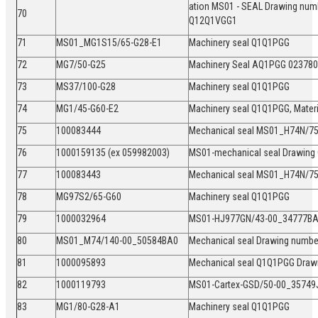
ation MS01 - SEAL Drawing num
70
Q12Q1VGG1
71
MS01_MG1S15/65-G28-E1
Machinery seal Q1Q1PGG
72
MG7/50-G25
Machinery Seal AQ1PGG 0237
73
MS37/100-G28
Machinery seal Q1Q1PGG
74
MG1/45-G60-E2
Machinery seal Q1Q1PGG, Mate
75
100083444
Mechanical seal MS01_H74N/
76
1000159135 (ex 059982003)
MS01-mechanical seal Drawing
77
100083443
Mechanical seal MS01_H74N/
78
MG97S2/65-G60
Machinery seal Q1Q1PGG
79
1000032964
MS01-HJ977GN/43-00_34777BA
80
MS01_M74/140-00_50584BA0
Mechanical seal Drawing numb
81
1000095893
Mechanical seal Q1Q1PGG Draw
82
1000119793
MS01-Cartex-GSD/50-00_35749
83
MG1/80-G28-A1
Machinery seal Q1Q1PGG