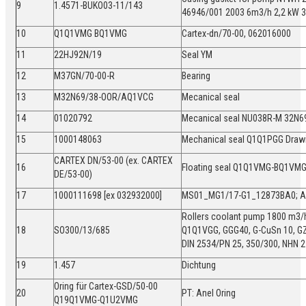
9
1.4571-BUKO03-11/143
46946/001 2003 6m3/h 2,2 kW
10
Q1Q1VMG BQ1VMG
Cartex-dn/70-00, 062016000
11
22HJ92N/19
Seal YM
12
M37GN/70-00-R
Bearing
13
M32N69/38-OOR/AQ1VCG
Mecanical seal
14
01020792
Mecanical seal NU038R-M 32N
15
1000148063
Mechanical seal Q1Q1PGG Dra
CARTEX DN/53-00 (ex. CARTEX
16
Floating seal Q1Q1VMG-BQ1VM
DE/53-00)
17
1000111698 [ex 032932000]
MS01_MG1/17-G1_12873BA0;
Rollers coolant pump 1800 m3/h
18
SO300/13/685
Q1Q1VGG, GGG40, G-CuSn 10, G
DIN 2534/PN 25, 350/300, NHN 
19
1.457
Dichtung
Oring für Cartex-GSD/50-00
20
PT: Anel Oring
Q19Q1VMG-Q1U2VMG