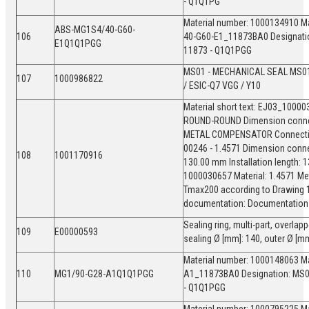
- Q1Q1PG
Material number: 1000134910 Ma
ABS-MG1S4/40-G60-
106
40-G60-E1_11873BA0 Designati
E1Q1Q1PGG
11873 - Q1Q1PGG
MS01 - MECHANICAL SEAL MS01
107
1000986822
/ ESIC-Q7 VGG / Y10
Material short text: EJ03_1000
ROUND-ROUND Dimension connect
METAL COMPENSATOR Connection 
00246 - 1.4571 Dimension conne
108
1001170916
130.00 mm Installation length:
1000030657 Material: 1.4571 Me
Tmax200 according to Drawing 
documentation: Documentation 
Sealing ring, multi-part, overla
109
E00000593
sealing Ø [mm]: 140, outer Ø [m
Material number: 1000148063 Ma
110
MG1/90-G28-A1Q1Q1PGG
A1_11873BA0 Designation: MS0
- Q1Q1PGG