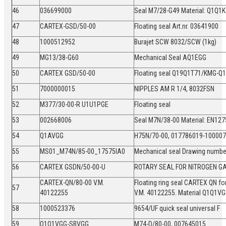
46
036699000
Seal M7/28-G49 Material: Q1Q
47
CARTEX-GSD/50-00
Floating seal Art.nr. 03641900
48
1000512952
Burajet SCW 8032/SCW (1kg)
49
MG13/38-G60
Mechanical Seal AQ1EGG
50
CARTEX GSD/50-00
Floating seal Q19Q1T71/KMG-
51
7000000015
NIPPLES AM R 1/4, 8032FSN
52
M377/30-00-R U1U1PGE
Floating seal
53
002668006
Seal M7N/38-00 Material: EN1
54
Q1AVGG
H75N/70-00, 017786019-1000
55
MS01_M74N/85-00_17575IA0
Mechanical seal Drawing numb
56
CARTEX GSDN/50-00-U
ROTARY SEAL FOR NITROGEN G
CARTEX-QN/80-00 V.M.
Floating ring seal CARTEX QN 
57
40122255
V.M. 40122255. Material Q1Q1V
58
1000523376
9654/UF quick seal universal F
59
Q1Q1VGG-SBVGG
M74-D/80-00, 007645015