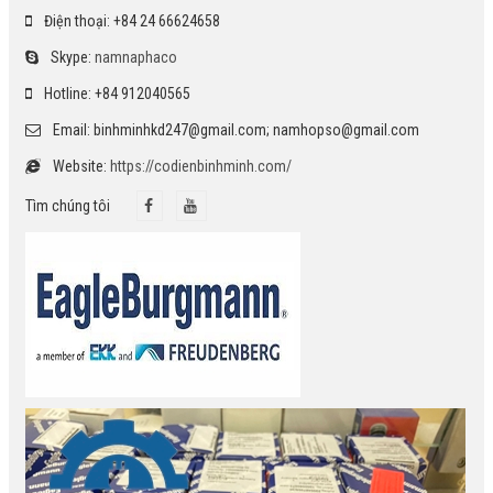
Điện thoại: +84 24 66624658
Skype:
namnaphaco
Hotline: +84 912040565
Email: binhminhkd247@gmail.com; namhopso@gmail.com
Website:
https://codienbinhminh.com/
Tìm chúng tôi