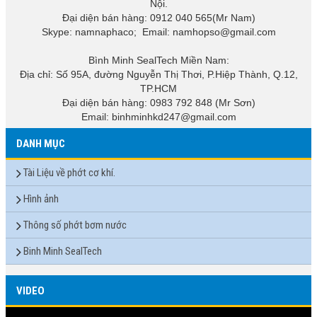
Nội.
Đại diện bán hàng: 0912 040 565(Mr Nam)
Skype: namnaphaco; Email: namhopso@gmail.com
Bình Minh SealTech Miền Nam:
Địa chỉ: Số 95A, đường Nguyễn Thị Thơi, P.Hiệp Thành, Q.12,
TP.HCM
Đại diện bán hàng: 0983 792 848 (Mr Sơn)
Email: binhminhkd247@gmail.com
DANH MỤC
Tài Liệu về phớt cơ khí.
Hình ảnh
Thông số phớt bơm nước
Binh Minh SealTech
VIDEO