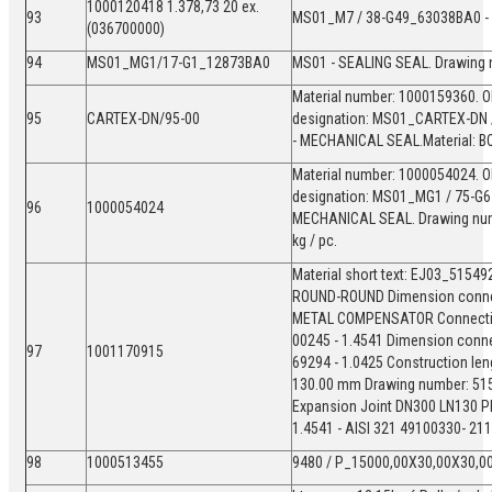
1000120418 1.378,73 20 ex.
93
MS01_M7 / 38-G49_63038BA0 
(036700000)
94
MS01_MG1/17-G1_12873BA0
MS01 - SEALING SEAL. Drawing
Material number: 1000159360. Old
95
CARTEX-DN/95-00
designation: MS01_CARTEX-DN 
- MECHANICAL SEAL.Material:
Material number: 1000054024. Ol
designation: MS01_MG1 / 75-G6
96
1000054024
MECHANICAL SEAL. Drawing numb
kg / pc.
Material short text: EJ03_5154
ROUND-ROUND Dimension connect
METAL COMPENSATOR Connection 
00245 - 1.4541 Dimension conne
97
1001170915
69294 - 1.0425 Construction leng
130.00 mm Drawing number: 5154
Expansion Joint DN300 LN130 P
1.4541 - AISI 321 49100330- 2
98
1000513455
9480 / P_15000,00X30,00X30,