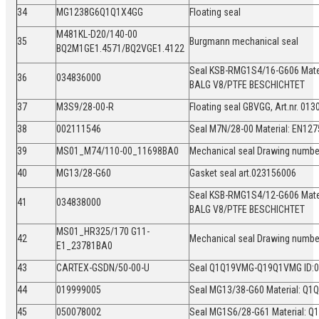
34
MG1238G6Q1Q1X4GG
Floating seal
M481KL-D20/140-00
35
Burgmann mechanical seal
BQ2M1GE1.4571/BQ2VGE1.4122
Seal KSB-RMG1S4/16-G606 Mate
36
034836000
BALG V8/PTFE BESCHICHTET
37
M3S9/28-00-R
Floating seal GBVGG, Art.nr. 0
38
002111546
Seal M7N/28-00 Material: EN1
39
MS01_M74/110-00_11698BA0
Mechanical seal Drawing numb
40
MG13/28-G60
Gasket seal art.023156006
Seal KSB-RMG1S4/12-G606 Mate
41
034838000
BALG V8/PTFE BESCHICHTET
MS01_HR325/170 G11-
42
Mechanical seal Drawing numb
E1_23781BA0
43
CARTEX-GSDN/50-00-U
Seal Q1Q19VMG-Q19Q1VMG ID:
44
019999005
Seal MG13/38-G60 Material: Q
45
050078002
Seal MG1S6/28-G61 Material: 