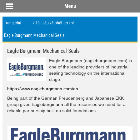
Menu
Trang chủ
Tài Liệu về phớt cơ khí.
Eagle Burgmann Mechanical Seals
Eagle Burgmann Mechanical Seals
Eagle Burgmann (eagleburgmann.com) is
one of the leading providers of industrial
sealing technology on the international
stage.
https://www.eagleburgmann.com/en
Being part of the German Freudenberg and Japanese EKK
group gives
Eagleburgmann
all the resources we need for a
reliable partnership built on solid foundations