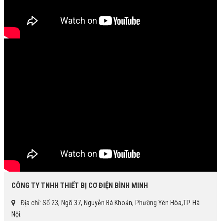
CÔNG TY TNHH THIẾT BỊ CƠ ĐIỆN BÌNH MINH
Địa chỉ: Số 23, Ngõ 37, Nguyễn Bá Khoản, Phường Yên Hòa,TP. Hà
Nội.