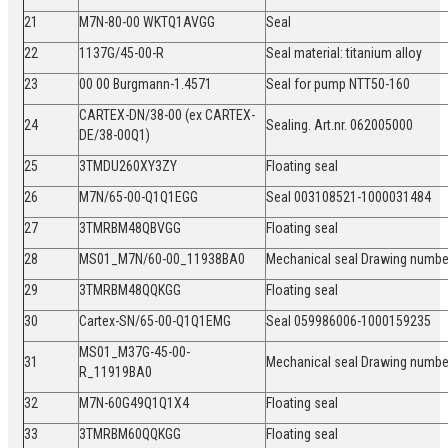
21
M7N-80-00 WKTQ1AVGG
Seal
22
1137G/45-00-R
Seal material: titanium alloy
23
00 00 Burgmann-1.4571
Seal for pump NTT50-160
CARTEX-DN/38-00 (ex CARTEX-
24
Sealing. Art.nr. 062005000
DE/38-00Q1)
25
3TMDU260XY3ZY
Floating seal
26
M7N/65-00-Q1Q1EGG
Seal 003108521-1000031484
27
3TMRBM48QBVGG
Floating seal
28
MS01_M7N/60-00_11938BA0
Mechanical seal Drawing numb
29
3TMRBM48QQKGG
Floating seal
30
Cartex-SN/65-00-Q1Q1EMG
Seal 059986006-1000159235
MS01_M37G-45-00-
31
Mechanical seal Drawing numb
R_11919BA0
32
M7N-60G49Q1Q1X4
Floating seal
33
3TMRBM60QQKGG
Floating seal