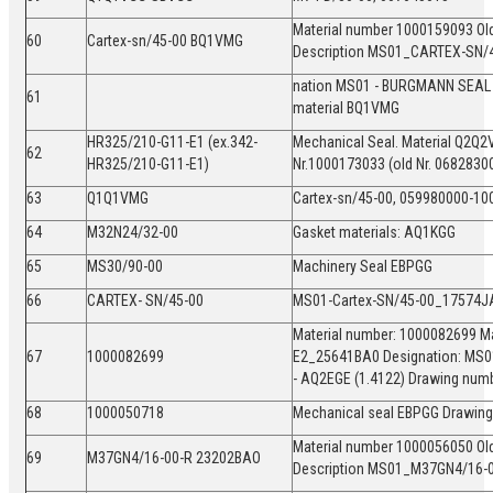
Material number 1000159093 Ol
60
Cartex-sn/45-00 BQ1VMG
Description MS01_CARTEX-SN/
nation MS01 - BURGMANN SEAL
61
material BQ1VMG
HR325/210-G11-E1 (ex.342-
Mechanical Seal. Material Q2Q2
62
HR325/210-G11-E1)
Nr.1000173033 (old Nr. 068283
63
Q1Q1VMG
Cartex-sn/45-00, 059980000-1
64
M32N24/32-00
Gasket materials: AQ1KGG
65
MS30/90-00
Machinery Seal EBPGG
66
CARTEX- SN/45-00
MS01-Cartex-SN/45-00_17574J
Material number: 1000082699 Ma
67
1000082699
E2_25641BA0 Designation: MS0
- AQ2EGE (1.4122) Drawing num
68
1000050718
Mechanical seal EBPGG Drawin
Material number 1000056050 Ol
69
M37GN4/16-00-R 23202BAO
Description MS01_M37GN4/16-