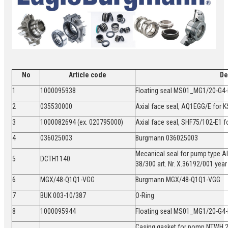
No
Article code
De
1
1000095938
Floating seal MS01_MG1/20-G
2
035530000
Axial face seal, AQ1EGG/E for
3
1000082694 (ex. 020795000)
Axial face seal, SHF75/102-E1 
4
036025003
Burgmann 036025003
Mecanical seal for pump type A
5
DCTH1140
38/300 art. Nr. X.36192/001 ye
6
MGX/48-Q1Q1-VGG
Burgmann MGX/48-Q1Q1-VGG
7
BUK 003-10/387
O-Ring
8
1000095944
Floating seal MS01_MG1/20-
Casing gasket for pomp NTWH 2